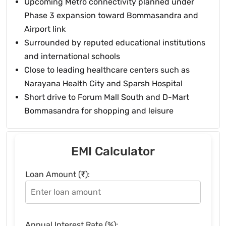
Upcoming Metro connectivity planned under
Phase 3 expansion toward Bommasandra and
Airport link
Surrounded by reputed educational institutions
and international schools
Close to leading healthcare centers such as
Narayana Health City and Sparsh Hospital
Short drive to Forum Mall South and D-Mart
Bommasandra for shopping and leisure
EMI Calculator
Loan Amount (₹):
Annual Interest Rate (%):