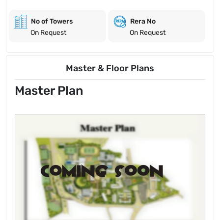
No of Towers
Rera No
On Request
On Request
Master & Floor Plans
Master Plan