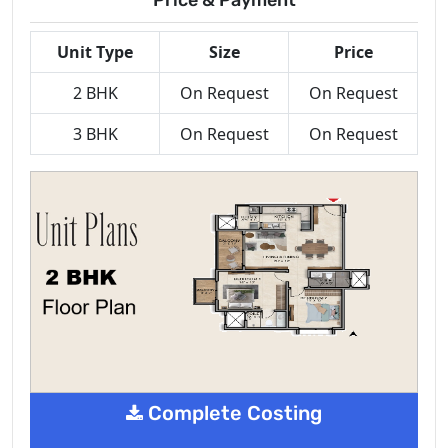
Unit Type
Size
Price
2 BHK
On Request
On Request
3 BHK
On Request
On Request
Complete Costing