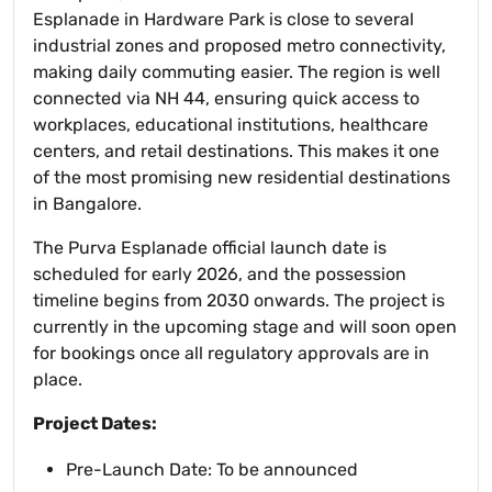
Esplanade in Hardware Park is close to several
industrial zones and proposed metro connectivity,
making daily commuting easier. The region is well
connected via NH 44, ensuring quick access to
workplaces, educational institutions, healthcare
centers, and retail destinations. This makes it one
of the most promising new residential destinations
in Bangalore.
The Purva Esplanade official launch date is
scheduled for early 2026, and the possession
timeline begins from 2030 onwards. The project is
currently in the upcoming stage and will soon open
for bookings once all regulatory approvals are in
place.
Project Dates:
Pre-Launch Date: To be announced