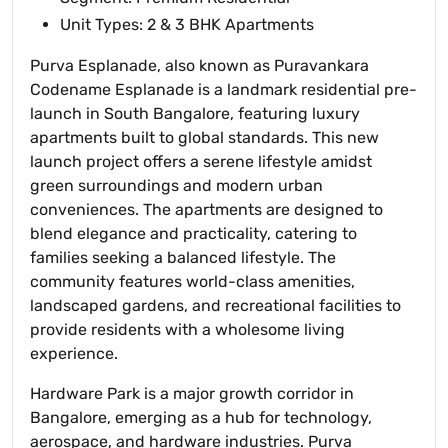
Unit Types: 2 & 3 BHK Apartments
Purva Esplanade, also known as Puravankara
Codename Esplanade is a landmark residential pre-
launch in South Bangalore, featuring luxury
apartments built to global standards. This new
launch project offers a serene lifestyle amidst
green surroundings and modern urban
conveniences. The apartments are designed to
blend elegance and practicality, catering to
families seeking a balanced lifestyle. The
community features world-class amenities,
landscaped gardens, and recreational facilities to
provide residents with a wholesome living
experience.
Hardware Park is a major growth corridor in
Bangalore, emerging as a hub for technology,
aerospace, and hardware industries. Purva