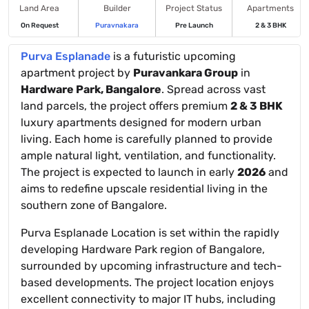
Land Area
Builder
Project Status
Apartments
On Request
Puravnakara
Pre Launch
2 & 3 BHK
Purva Esplanade
is a futuristic upcoming
apartment project by
Puravankara Group
in
Hardware Park, Bangalore
. Spread across vast
land parcels, the project offers premium
2 & 3 BHK
luxury apartments designed for modern urban
living. Each home is carefully planned to provide
ample natural light, ventilation, and functionality.
The project is expected to launch in early
2026
and
aims to redefine upscale residential living in the
southern zone of Bangalore.
Purva Esplanade Location is set within the rapidly
developing Hardware Park region of Bangalore,
surrounded by upcoming infrastructure and tech-
based developments. The project location enjoys
excellent connectivity to major IT hubs, including