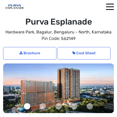
Purva Esplanade
,
,
Hardware Park, Bagalur
Bengaluru - North
Karnataka
Pin Code:
562149
Brochure
Cost Sheet