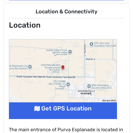
Location & Connectivity
Location
Get GPS Location
The main entrance of Purva Esplanade is located in