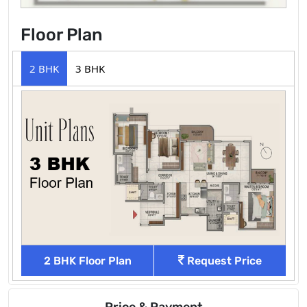
Floor Plan
2 BHK
3 BHK
2 BHK Floor Plan
Request Price
Price & Payment