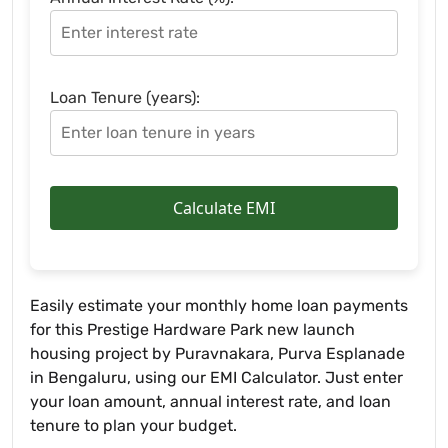
Loan Tenure (years):
Calculate EMI
Easily estimate your monthly home loan payments
for this Prestige Hardware Park new launch
housing project by Puravnakara, Purva Esplanade
in Bengaluru, using our EMI Calculator. Just enter
your loan amount, annual interest rate, and loan
tenure to plan your budget.