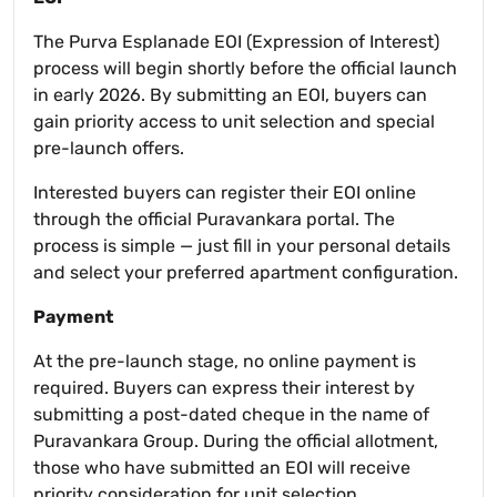
The Purva Esplanade EOI (Expression of Interest)
process will begin shortly before the official launch
in early 2026. By submitting an EOI, buyers can
gain priority access to unit selection and special
pre-launch offers.
Interested buyers can register their EOI online
through the official Puravankara portal. The
process is simple — just fill in your personal details
and select your preferred apartment configuration.
Payment
At the pre-launch stage, no online payment is
required. Buyers can express their interest by
submitting a post-dated cheque in the name of
Puravankara Group. During the official allotment,
those who have submitted an EOI will receive
priority consideration for unit selection.