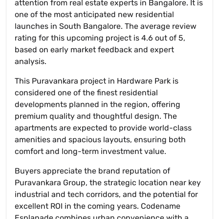
attention from real estate experts in Bangalore. It is
one of the most anticipated new residential
launches in South Bangalore. The average review
rating for this upcoming project is 4.6 out of 5,
based on early market feedback and expert
analysis.
This Puravankara project in Hardware Park is
considered one of the finest residential
developments planned in the region, offering
premium quality and thoughtful design. The
apartments are expected to provide world-class
amenities and spacious layouts, ensuring both
comfort and long-term investment value.
Buyers appreciate the brand reputation of
Puravankara Group, the strategic location near key
industrial and tech corridors, and the potential for
excellent ROI in the coming years. Codename
Esplanade combines urban convenience with a