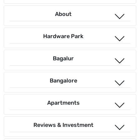
About
Hardware Park
Bagalur
Bangalore
Apartments
Reviews & Investment