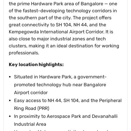
the prime Hardware Park area of Bangalore — one
of the fastest-developing technology corridors in
the southern part of the city. The project offers
great connectivity to SH 104, NH 44, and the
Kempegowda International Airport Corridor. It is
also close to major industrial zones and tech
clusters, making it an ideal destination for working
professionals.
Key location highlights:
Situated in Hardware Park, a government-
promoted technology hub near Bangalore
Airport corridor
Easy access to NH 44, SH 104, and the Peripheral
Ring Road (PRR)
In proximity to Aerospace Park and Devanahalli
Industrial Area