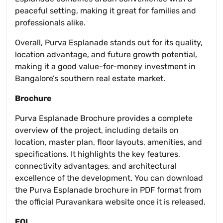
peaceful setting, making it great for families and
professionals alike.
Overall, Purva Esplanade stands out for its quality,
location advantage, and future growth potential,
making it a good value-for-money investment in
Bangalore’s southern real estate market.
Brochure
Purva Esplanade Brochure provides a complete
overview of the project, including details on
location, master plan, floor layouts, amenities, and
specifications. It highlights the key features,
connectivity advantages, and architectural
excellence of the development. You can download
the Purva Esplanade brochure in PDF format from
the official Puravankara website once it is released.
EOI