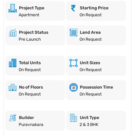
Project Type
Starting Price
Apartment
On Request
Project Status
Land Area
Pre Launch
On Request
Total Units
Unit Sizes
On Request
On Request
No of Floors
Possession Time
On Request
On Request
Builder
Unit Type
Puravnakara
2 & 3 BHK