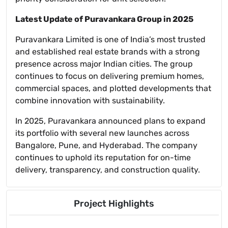
Latest Update of Puravankara Group in 2025
Puravankara Limited is one of India’s most trusted
and established real estate brands with a strong
presence across major Indian cities. The group
continues to focus on delivering premium homes,
commercial spaces, and plotted developments that
combine innovation with sustainability.
In 2025, Puravankara announced plans to expand
its portfolio with several new launches across
Bangalore, Pune, and Hyderabad. The company
continues to uphold its reputation for on-time
delivery, transparency, and construction quality.
Project Highlights