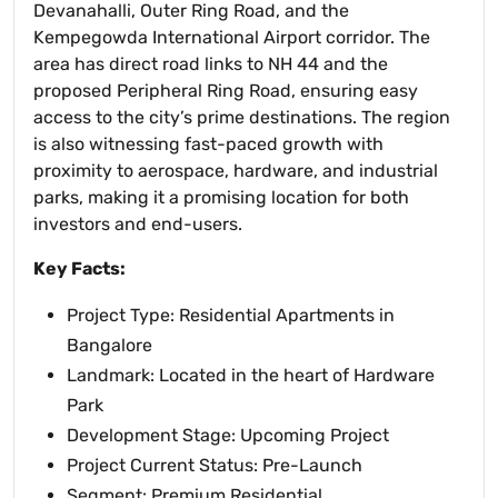
Devanahalli, Outer Ring Road, and the
Kempegowda International Airport corridor. The
area has direct road links to NH 44 and the
proposed Peripheral Ring Road, ensuring easy
access to the city’s prime destinations. The region
is also witnessing fast-paced growth with
proximity to aerospace, hardware, and industrial
parks, making it a promising location for both
investors and end-users.
Key Facts:
Project Type: Residential Apartments in
Bangalore
Landmark: Located in the heart of Hardware
Park
Development Stage: Upcoming Project
Project Current Status: Pre-Launch
Segment: Premium Residential