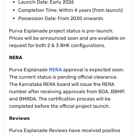
Launch Date: Early 2026
Completion Time: Within 4 years (from launch)
Possession Date: From 2030 onwards
Purva Esplanade project status is pre-launch.
Prices will be announced soon and are available on
request for both 2 & 3 BHK configurations.
RERA
Purva Esplanade
RERA
approval is expected soon.
The current status is pending official clearance.
The Karnataka RERA board will issue the RERA
number after receiving approvals from BDA, BBMP,
and BMRDA. The certification process will be
completed before the official project launch.
Reviews
Purva Esplanade Reviews have received positive